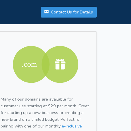
Contact Us for Details
Many of our domains are available for
customer use starting at $29 per month. Great
for starting up a new business or creating a
new brand on a limited budget. Perfect for
pairing with one of our monthly
e-Inclusive