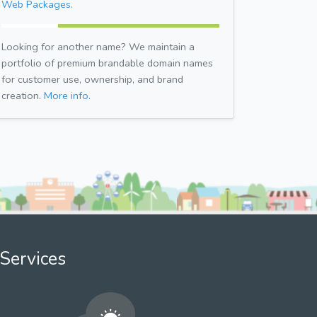
Web Packages.
Looking for another name? We maintain a
portfolio of premium brandable domain names
for customer use, ownership, and brand
creation.
More info.
Services