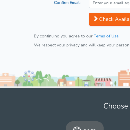
Confirm Email:
Check Availab
By continuing you agree to our
Terms of Use
We respect your privacy and will keep your personal
Choose 