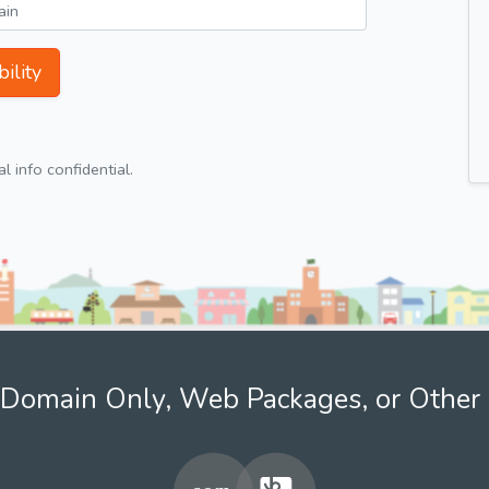
ility
 info confidential.
Domain Only, Web Packages, or Other 