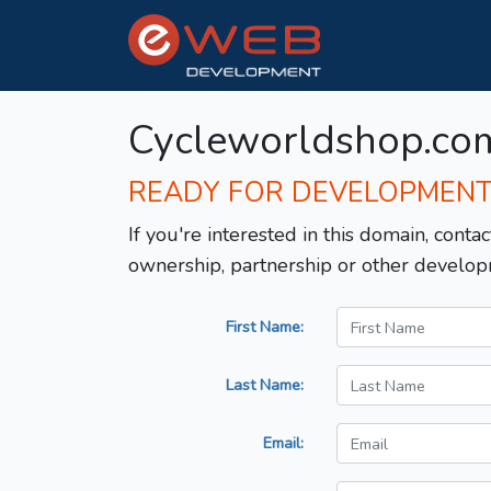
Cycleworldshop.co
READY FOR DEVELOPMEN
If you're interested in this domain, contac
ownership, partnership or other develop
First Name:
Last Name:
Email: