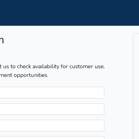
m
T
t us to check availability for customer use,
ment opportunities.